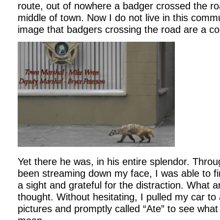
route, out of nowhere a badger crossed the roa
middle of town. Now I do not live in this commu
image that badgers crossing the road are a 
Yet there he was, in his entire splendor. Throu
been streaming down my face, I was able to f
a sight and grateful for the distraction. What 
thought. Without hesitating, I pulled my car t
pictures and promptly called “Ate” to see what 