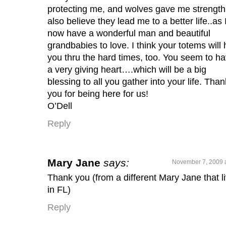
protecting me, and wolves gave me strength.
also believe they lead me to a better life..as 
now have a wonderful man and beautiful
grandbabies to love. I think your totems will 
you thru the hard times, too. You seem to h
a very giving heart….which will be a big
blessing to all you gather into your life. Than
you for being here for us!
O’Dell
Reply
Mary Jane
says:
November 7, 2009 
Thank you (from a different Mary Jane that l
in FL)
Reply