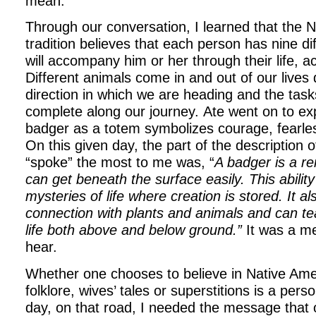
mean.
Through our conversation, I learned that the 
tradition believes that each person has nine di
will accompany him or her through their life, a
Different animals come in and out of our lives
direction in which we are heading and the task
complete along our journey. Ate went on to exp
badger as a totem symbolizes courage, fearle
On this given day, the part of the description o
“spoke” the most to me was, “
A badger is a r
can get beneath the surface easily. This ability
mysteries of life where creation is stored. It a
connection with plants and animals and can te
life both above and below ground.”
It was a m
hear.
Whether one chooses to believe in Native Amer
folklore, wives’ tales or superstitions is a pers
day, on that road, I needed the message that o