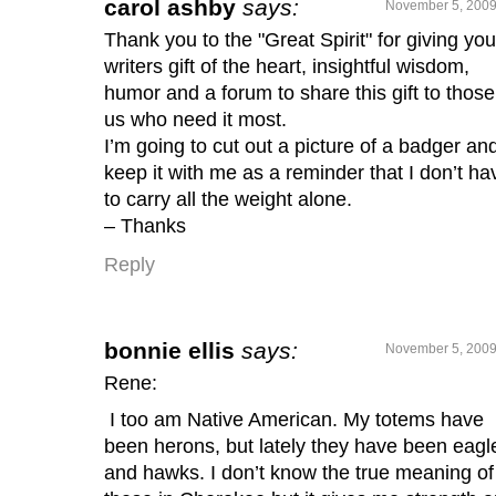
carol ashby
says:
November 5, 2009
Thank you to the "Great Spirit" for giving you
writers gift of the heart, insightful wisdom,
humor and a forum to share this gift to those
us who need it most.
I’m going to cut out a picture of a badger an
keep it with me as a reminder that I don’t ha
to carry all the weight alone.
– Thanks
Reply
bonnie ellis
says:
November 5, 2009
Rene:
I too am Native American. My totems have
been herons, but lately they have been eagl
and hawks. I don’t know the true meaning of