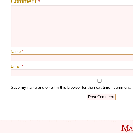
Comment
*
Name
*
Email
*