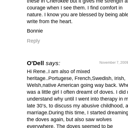
these in Cherokee but it gives me strength 
courage when I see them. I find comfort in
nature. I know you are blessed by being able
write from the heart.
Bonnie
Reply
O'Dell
says:
November 7, 2009
Hi Rene..I am also of mixed
heritage..Portugese, French,Swedish, Irish,
Welsh,native American going way back. Whe
was a little girl I often dreamt of doves. I did
understand why until I went into therapy in 
late 30’s, to discuss my abusive childhood, 
marriage.During this time, I started dreaming
the doves again, but also saw wolves
everywhere. The doves seemed to be