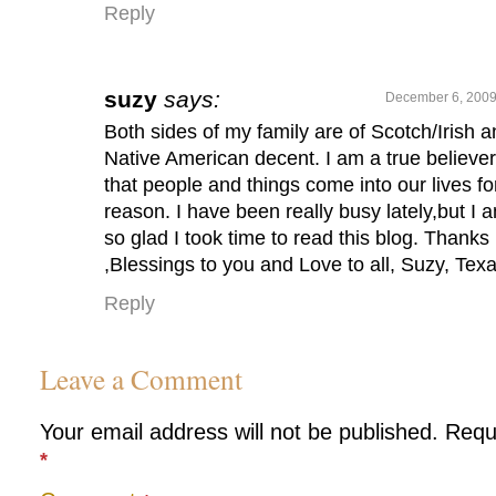
Reply
suzy
says:
December 6, 2009
Both sides of my family are of Scotch/Irish 
Native American decent. I am a true believer
that people and things come into our lives fo
reason. I have been really busy lately,but I 
so glad I took time to read this blog. Thanks
,Blessings to you and Love to all, Suzy, Tex
Reply
Leave a Comment
Your email address will not be published.
Requ
*