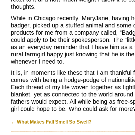
thoughts.
While in Chicago recently, MaryJane, having h
badger, picked up a stuffed animal and some o
products for me from a company called, “Badge
could apply to be their spokesperson. The “litt
as an everyday reminder that I have him as a
rural farmgirl happy just knowing that he is the
whenever I need to.
It is, in moments like these that I am thankful 
comes with being a hodge-podge of nationaliti
Each thread of my life woven together as tightl
blanket, yet as connected to the world aroun
fathers would expect. All while being as free-s
girl could hope to be. Who could ask for more
←
What Makes Fall Smell So Swell?