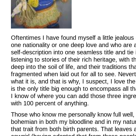
Oftentimes I have found myself a little jealous
one nationality or one deep love and who are a
self-description into one seamless title and tie 
listening to stories of their rich heritage, with 
deep into the soil of life, and their traditions t
fragmented when laid out for all to see. Nevert
what it is, and that is why, I suspect, I love the t
is the only title big enough to encompass all th
I know of where you can add those three ingr
with 100 percent of anything.
Those who know me personally know full well, 
bohemian in both my bloodline and in my natu
that trait from both birth parents. That leaves