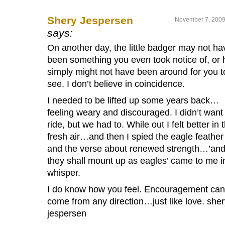
Shery Jespersen
November 7, 2009
says:
On another day, the little badger may not ha
been something you even took notice of, or 
simply might not have been around for you t
see. I don’t believe in coincidence.
I needed to be lifted up some years back…
feeling weary and discouraged. I didn’t want
ride, but we had to. While out I felt better in 
fresh air…and then I spied the eagle feather
and the verse about renewed strength…’an
they shall mount up as eagles’ came to me i
whisper.
I do know how you feel. Encouragement can
come from any direction…just like love. sher
jespersen