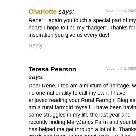
Charlotte
says:
November 4, 2009
Rene’ – again you touch a special part of my
heart! I hope to find my "badger". Thanks for
inspiration you give us every day!
Reply
Teresa Pearson
November 5, 2009
says:
Dear Rene, I too am a mixture of heritage, w
no one nationality to call my own. I have
enjoyed reading your Rural Farmgirl Blog as 
am a rural farmgirl myself. I have been havi
some struggles in my life the last year and
recently finding MaryJanes Farm and your b
has helped me get through a lot of it. Thank