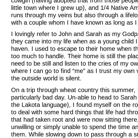
cowgirl (having adopted that from those people
little town where I grew up), and 1/4 Native A
runs through my veins but also through a lifel
with a couple whom I have known as long as 
I lovingly refer to John and Sarah as my Godpa
they came into my life when as a young child 
haven. I used to escape to their home when t
too much to handle. Their home is still the pla
need to be still and listen to the cries of my o
where I can go to find “me” as I trust my own v
the outside world is silent.
On a trip through wheat country this summer, 
particularly bad day. Un-able to head to Sarah 
the Lakota language), I found myself on the ro
to deal with some hard things that life had th
that had taken root and were now sitting there
unwilling or simply unable to spend the time a
them. While slowing down to pass through a s