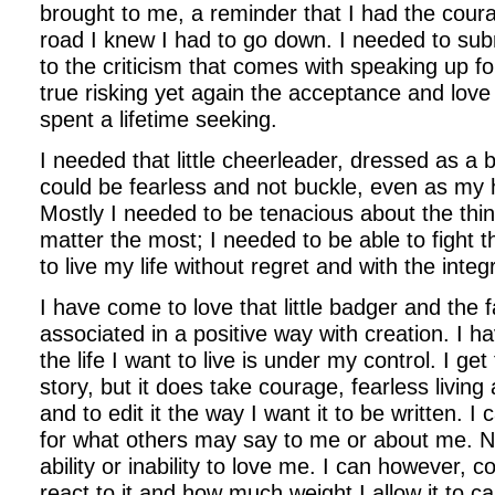
brought to me, a reminder that I had the cour
road I knew I had to go down. I needed to sub
to the criticism that comes with speaking up f
true risking yet again the acceptance and love
spent a lifetime seeking.
I needed that little cheerleader, dressed as a b
could be fearless and not buckle, even as my 
Mostly I needed to be tenacious about the thing
matter the most; I needed to be able to fight t
to live my life without regret and with the integr
I have come to love that little badger and the f
associated in a positive way with creation. I h
the life I want to live is under my control. I get
story, but it does take courage, fearless living 
and to edit it the way I want it to be written. I 
for what others may say to me or about me. Nor
ability or inability to love me. I can however, 
react to it and how much weight I allow it to c