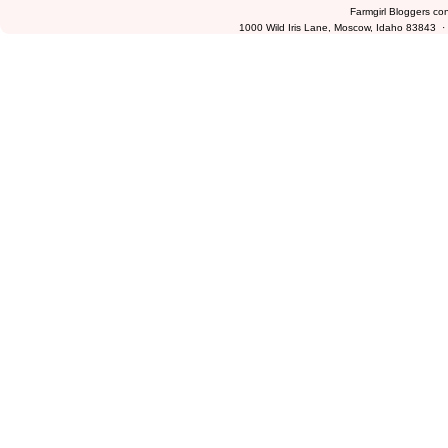
Farmgirl Bloggers co
1000 Wild Iris Lane, Moscow, Idaho 83843 ·