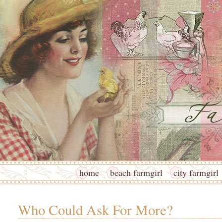
home
beach farmgirl
city farmgirl
Who Could Ask For More?