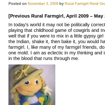
Posted on
November 3, 2009
by
Rural Farmgirl
René Gr
[Previous Rural Farmgirl, April 2009 – May
In today’s world it may not be politically correc
playing that childhood game of cowgirls and In
well that if you were to mix in a little gypsy gir
the Indian, shake it, then bake it, you would h
farmgirl. I, like many of my farmgirl friends, do 
one mold. I am as eclectic in my thinking and 
in the blood that runs through me.