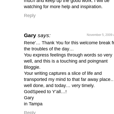
much and keep up the good work. I will be
watching for more help and inspiration.
Reply
Gary
says:
November 5, 2009 
Rene’… Thank You for this welcome break 
the troubles of the day…
You express feelings through words so very
well, and this is a touching and poingnant
Bloggie.
Your writing captures a slice of life and
transported my mind to that far away place
well done, and today… very timely.
GodSpeed to Y’all…!
Gary
in Tampa
Reply