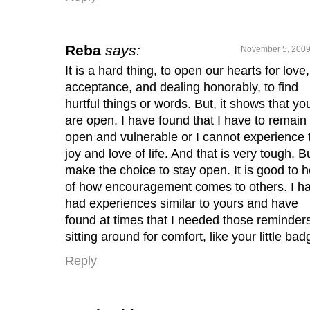
Reba
says:
November 5, 2009
It is a hard thing, to open our hearts for love,
acceptance, and dealing honorably, to find
hurtful things or words. But, it shows that yo
are open. I have found that I have to remain
open and vulnerable or I cannot experience 
joy and love of life. And that is very tough. Bu
make the choice to stay open. It is good to 
of how encouragement comes to others. I h
had experiences similar to yours and have
found at times that I needed those reminder
sitting around for comfort, like your little bad
Reply