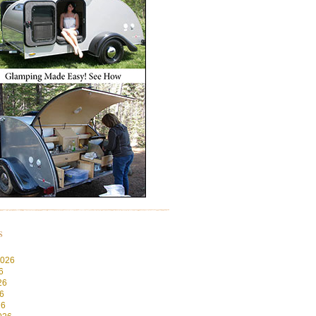
s
2026
6
26
6
26