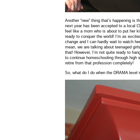
Another “new” thing that’s happening is 
next year has been accepted to a local Ch
feel like a mom who is about to put her ki
ready to conquer the world! I’m as excited
change and I can hardly wait to watch her li
mean, we are talking about teenaged girl
that! However, I’m not quite ready to ha
to continue homeschooling through high sc
retire from that profession completely!
So, what do I do when the DRAMA level r