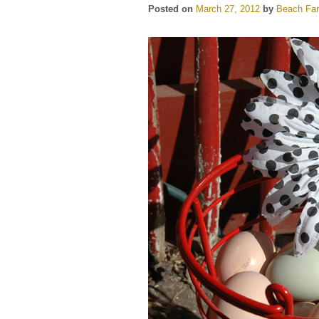
Posted on
March 27, 2012
by
Beach Far