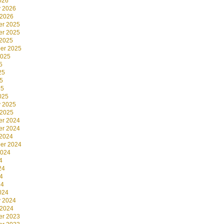
026
y 2026
 2026
r 2025
r 2025
 2025
er 2025
2025
5
25
5
25
025
y 2025
 2025
r 2024
r 2024
 2024
er 2024
2024
4
24
4
24
024
y 2024
 2024
r 2023