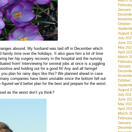
March 2
Februar
January
Decembe
Novembe
October
Septemb
August 
July 202
June 20
May 202
g changes abound. My husband was laid off in December which
April 20
mily time over the holidays. It also gave him a lot of time
March 2
uring her hip surgery recovery in the hospital and the nursing
Februar
ted from! Interviewing for several jobs at once is a juggling
January
ositive and holding out for a good fit! Any and all farmgirl
Decembe
you plan for rainy days like this? We planned ahead in case
Novembe
 many companies have been unstable since the bottom fell out
October
 figured we’d better plan for the best and prepare for the worst.
Septemb
August 
ised as the worst don’t ya think?
July 202
June 20
May 202
April 20
March 2
Februar
January
Decembe