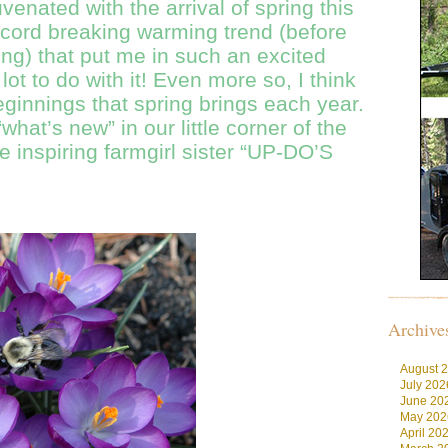
uvenated with the arrival of spring this
ecord breaking warming trend (before
ring) that put me in such an excited
 lot to do with it! Even more so, I think
eginnings that spring brings each year.
hat’s new” in our little corner of the
 inspiring farmgirl sister “UP-DO’S
Archive
August 
July 202
June 20
May 202
April 20