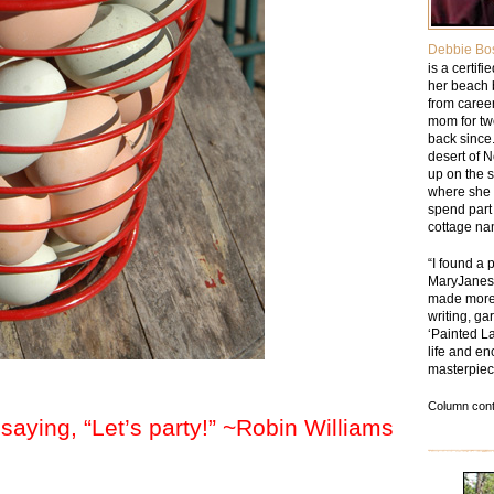
Debbie Bo
is a certif
her beach 
from caree
mom for tw
back since.
desert of 
up on the 
where she 
spend part 
cottage na
“I found a 
MaryJanesF
made more 
writing, ga
‘Painted La
life and en
masterpiec
Column cont
 saying, “Let’s party!” ~Robin Williams