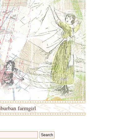
uburban farmgirl
Search