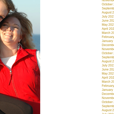
Novembe
October
Septemb
August 
July 202
June 20
May 202
April 20
March 2
Februar
January
Decembe
Novembe
October
Septemb
August 
July 202
June 20
May 202
April 20
March 2
Februar
January
Decembe
Novembe
October
Septemb
August 