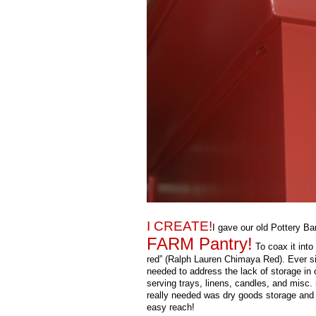
I CREATE!
I gave our old Pottery B
FARM Pantry!
To coax it into 
red” (Ralph Lauren Chimaya Red). Ever si
needed to address the lack of storage in o
serving trays, linens, candles, and misc.
really needed was dry goods storage and 
easy reach!