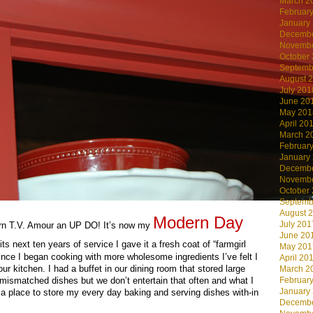
March 2
Februar
January
Decembe
Novembe
October
Septemb
August 
July 201
June 20
May 201
April 20
March 2
Februar
January
Decembe
Novembe
October
Septemb
August 
Modern Day
July 201
arn T.V. Amour an UP DO! It’s now my
June 20
its next ten years of service I gave it a fresh coat of “farmgirl
May 201
nce I began cooking with more wholesome ingredients I’ve felt I
April 20
ur kitchen. I had a buffet in our dining room that stored large
March 2
Februar
 mismatched dishes but we don’t entertain that often and what I
January
a place to store my every day baking and serving dishes with-in
Decembe