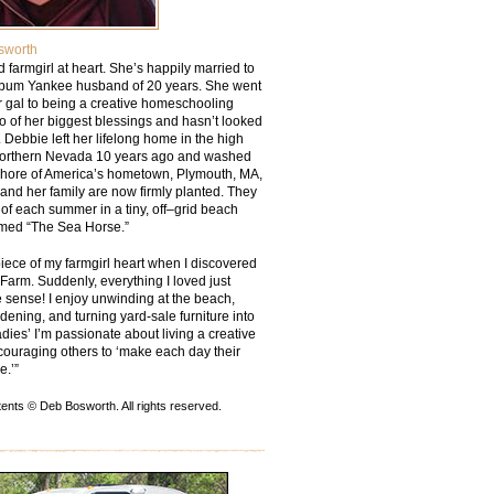
sworth
ied farmgirl at heart. She’s happily married to
bum Yankee husband of 20 years. She went
r gal to being a creative homeschooling
o of her biggest blessings and hasn’t looked
 Debbie left her lifelong home in the high
Northern Nevada 10 years ago and washed
shore of America’s hometown, Plymouth, MA,
and her family are now firmly planted. They
of each summer in a tiny, off–grid beach
med “The Sea Horse.”
piece of my farmgirl heart when I discovered
arm. Suddenly, everything I loved just
sense! I enjoy unwinding at the beach,
rdening, and turning yard-sale furniture into
dies’ I’m passionate about living a creative
couraging others to ‘make each day their
e.’”
ents © Deb Bosworth. All rights reserved.