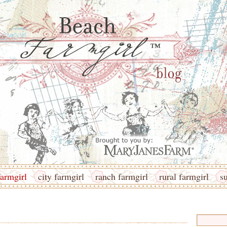
armgirl
city farmgirl
ranch farmgirl
rural farmgirl
s