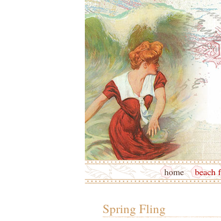
home
beach f
Spring Fling