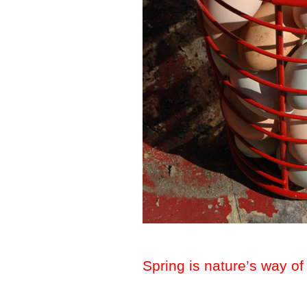
Spring is nature’s way of