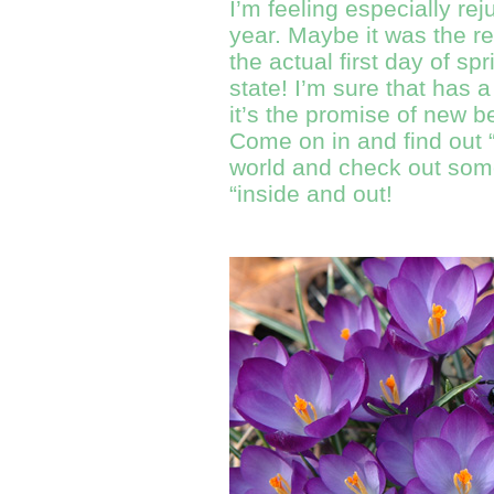
I’m feeling especially rej
year. Maybe it was the r
the actual first day of sp
state! I’m sure that has a
it’s the promise of new b
Come on in and find out “w
world and check out some
“inside and out!