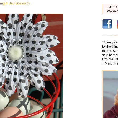
mgirl
Deb Bosworth
Join O
Weekly B
“
Twenty ye
by the thin
did do. So 
safe harbor
Explore. D
~ Mark Twa