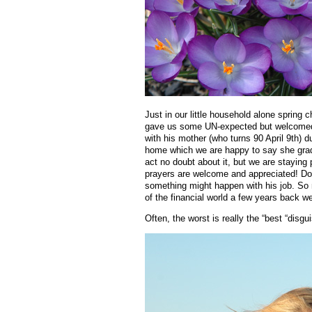
Just in our little household alone sprin
gave us some UN-expected but welcomed fa
with his mother (who turns 90 April 9th) d
home which we are happy to say she gradua
act no doubt about it, but we are staying p
prayers are welcome and appreciated! Do 
something might happen with his job. So
of the financial world a few years back we
Often, the worst is really the “best “disgu