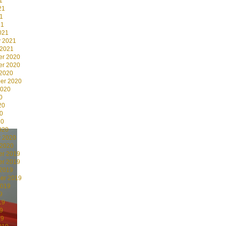
1
21
1
21
021
y 2021
 2021
r 2020
r 2020
 2020
er 2020
2020
0
20
0
20
020
y 2020
 2020
r 2019
r 2019
 2019
er 2019
2019
9
19
9
19