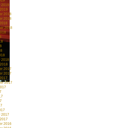
019
y 2019
 2019
r 2018
r 2018
 2018
er 2018
2018
8
18
8
18
018
y 2018
 2018
r 2017
r 2017
 2017
er 2017
2017
7
17
7
17
017
y 2017
 2017
r 2016