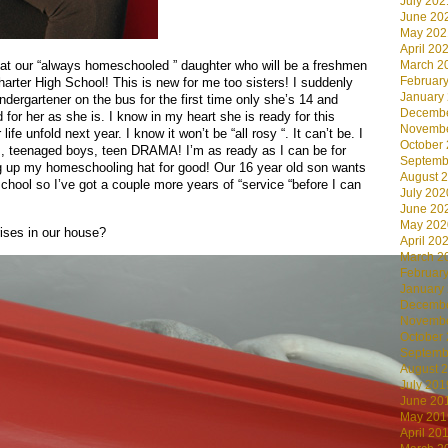
July 202
June 20
May 202
April 20
March 2
that our “always homeschooled ” daughter who will be a freshmen
Februar
arter High School! This is new for me too sisters! I suddenly
January
ndergartener on the bus for the first time only she’s 14 and
Decembe
 for her as she is. I know in my heart she is ready for this
Novembe
fe unfold next year. I know it won’t be “all rosy “. It can’t be. I
October
s, teenaged boys, teen DRAMA! I’m as ready as I can be for
Septemb
ng up my homeschooling hat for good! Our 16 year old son wants
August 
hool so I’ve got a couple more years of “service “before I can
July 202
June 20
May 202
ises in our house?
April 20
March 2
Februar
January
Decembe
Novembe
October
Septemb
August 
July 201
June 20
May 201
April 20