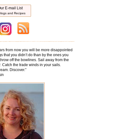
ur E-mail List
logs and Recipes
ars from now you will be more disappointed
gs that you didn’t do than by the ones you
throw off the bowlines. Sail away from the
. Catch the trade winds in your sails.
ream. Discover.
”
in