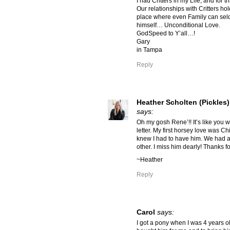
I had Critters in my Life, and for th
Our relationships with Critters ho
place where even Family can sel
himself… Unconditional Love.
GodSpeed to Y’all…!
Gary
in Tampa
Reply
Heather Scholten (Pickles)
says:
Oh my gosh Rene’!! It’s like you w
letter. My first horsey love was C
knew I had to have him. We had 
other. I miss him dearly! Thanks fo
~Heather
Reply
Carol
says:
I got a pony when I was 4 years 