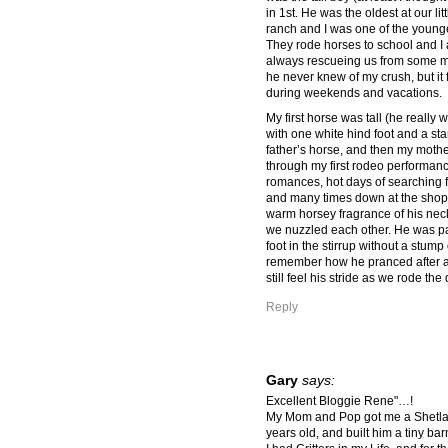
in 1st. He was the oldest at our li
ranch and I was one of the younges
They rode horses to school and I
always rescueing us from some mi
he never knew of my crush, but it
during weekends and vacations.
My first horse was tall (he really
with one white hind foot and a st
father’s horse, and then my moth
through my first rodeo performan
romances, hot days of searching f
and many times down at the shop fo
warm horsey fragrance of his neck
we nuzzled each other. He was pati
foot in the stirrup without a stump 
remember how he pranced after a 
still feel his stride as we rode th
Reply
Gary
says:
Excellent Bloggie Rene"…!
My Mom and Pop got me a Shetlan
years old, and built him a tiny ba