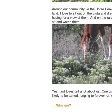
Around our community lie the Horse Heave
land. I love to sit out on the vista and dr
hoping for a view of them. And on the rar
sit and watch them.
Yes, first loves tell a lot about us. One 
likely to be tamed, longing to forever run 
←
Who me?