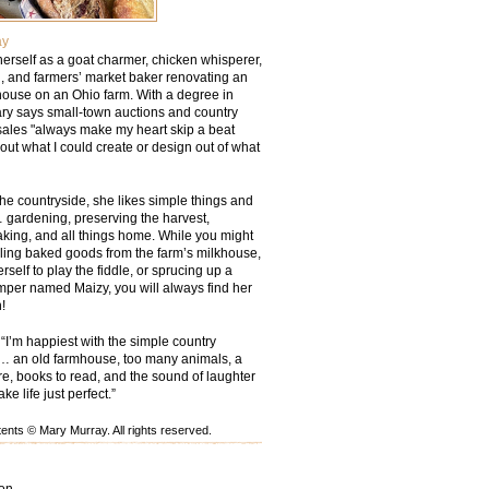
ay
erself as a goat charmer, chicken whisperer,
 and farmers’ market baker renovating an
ouse on an Ohio farm. With a degree in
ry says small-town auctions and country
sales "always make my heart skip a beat
out what I could create or design out of what
he countryside, she likes simple things and
 gardening, preserving the harvest,
aking, and all things home. While you might
lling baked goods from the farm’s milkhouse,
rself to play the fiddle, or sprucing up a
mper named Maizy, you will always find her
!
“I’m happiest with the simple country
… an old farmhouse, too many animals, a
ire, books to read, and the sound of laughter
e life just perfect.”
nts © Mary Murray. All rights reserved.
ion