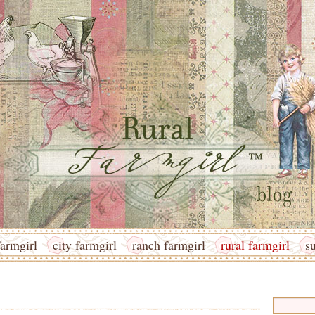
armgirl
city farmgirl
ranch farmgirl
rural farmgirl
s