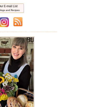
ur E-mail List
logs and Recipes