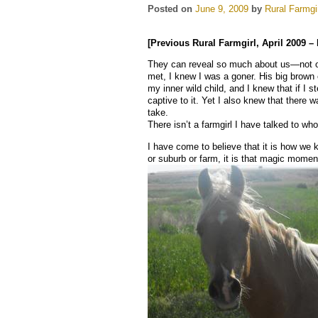
Posted on
June 9, 2009
by
Rural Farmgi
[Previous Rural Farmgirl, April 2009 –
They can reveal so much about us—not onl
met, I knew I was a goner. His big brown
my inner wild child, and I knew that if I s
captive to it. Yet I also knew that there w
take.
There isn’t a farmgirl I have talked to who
I have come to believe that it is how we k
or suburb or farm, it is that magic moment