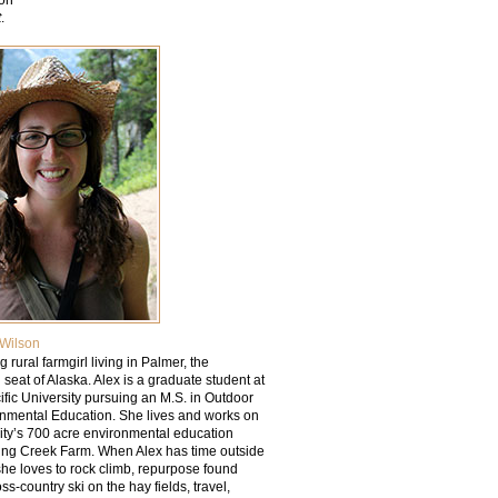
t
.
Wilson
g rural farmgirl living in Palmer, the
l seat of Alaska. Alex is a graduate student at
fic University pursuing an M.S. in Outdoor
nmental Education. She lives and works on
sity’s 700 acre environmental education
ring Creek Farm. When Alex has time outside
she loves to rock climb, repurpose found
oss-country ski on the hay fields, travel,