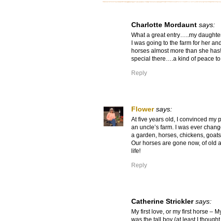
Charlotte Mordaunt
says:
What a great entry…..my daughter i
I was going to the farm for her and
horses almost more than she has!
special there….a kind of peace to 
Reply
Flower
says:
At five years old, I convinced my p
an uncle’s farm. I was ever chang
a garden, horses, chickens, goats
Our horses are gone now, of old a
life!
Reply
Catherine Strickler
says:
My first love, or my first horse – 
was the tall boy (at least I though