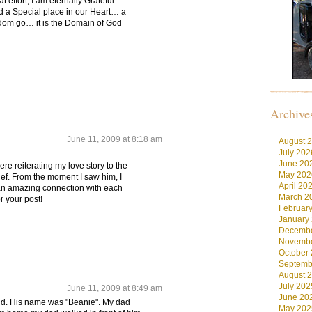
at effort, I am eternally Grateful.
ld a Special place in our Heart… a
dom go… it is the Domain of God
Archive
June 11, 2009 at 8:18 am
August 
July 202
June 20
ere reiterating my love story to the
May 202
hief. From the moment I saw him, I
April 20
an amazing connection with each
March 2
r your post!
Februar
January
Decembe
Novembe
October
Septemb
August 
July 202
June 11, 2009 at 8:49 am
June 20
old. His name was "Beanie". My dad
May 202