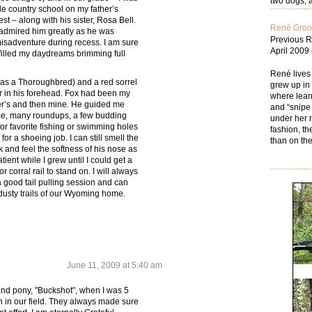
two dogs; a
ttle country school on my father’s
t – along with his sister, Rosa Bell.
René Gro
 admired him greatly as he was
Previous R
sadventure during recess. I am sure
April 2009
 filled my daydreams brimming full
René lives
 was a Thoroughbred) and a red sorrel
grew up in 
ar in his forehead. Fox had been my
where learn
er’s and then mine. He guided me
and “snipe 
ce, many roundups, a few budding
under her n
or favorite fishing or swimming holes
fashion, th
r a shoeing job. I can still smell the
than on the
 and feel the softness of his nose as
ent while I grew until I could get a
or corral rail to stand on. I will always
good tail pulling session and can
e dusty trails of our Wyoming home.
June 11, 2009 at 5:40 am
d pony, "Buckshot", when I was 5
rn in our field. They always made sure