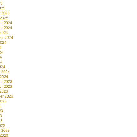
25
025
y 2025
 2025
r 2024
r 2024
 2024
er 2024
2024
4
24
4
24
024
y 2024
 2024
r 2023
r 2023
 2023
er 2023
2023
3
23
3
23
023
y 2023
 2023