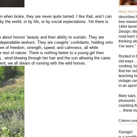
Mary Murr
n when broke, they are never quite tamed. I like that, and I can
describes h
by the world, or by life, or by social expectations. Yet there is
bee maven,
1864 farmh
Design, Ma
road barn 
bout horses’ beauty and their ability to sustain. They are
thinking ab
dependable workers. They are cowgirls’ confidants, holding onto
I’ve seen.”
re of freedom, strength, speed, and calmness, all while
rest of nature. There is nothing better to a young girl then
Rooted in t
g…wind blowing through her hair and the sun allowing the cares
old ways …
ent, we all dream of running with the wild horses.
cooking, b
find her se
teaching he
vintage ca
in an apron
Mary says, 
pleasures 
crackling f
… these mak
Column conte
Farmgirl
is a condit