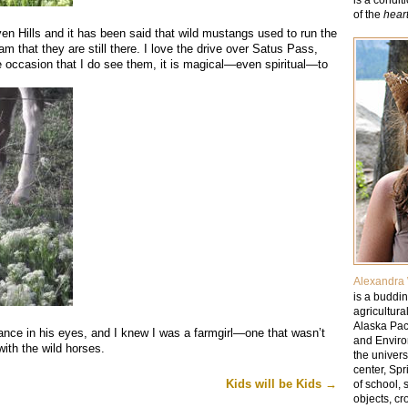
of the
hear
n Hills and it has been said that wild mustangs used to run the
eam that they are still there. I love the drive over Satus Pass,
e occasion that I do see them, it is magical—even spiritual—to
Alexandra 
is a buddin
agricultura
Alaska Paci
glance in his eyes, and I knew I was a farmgirl—one that wasn’t
and Enviro
with the wild horses.
the univer
center, Sp
Kids will be Kids
→
of school, 
objects, cr