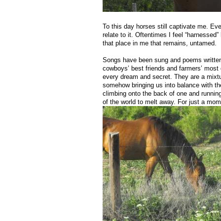
To this day horses still captivate me. Eve
relate to it. Oftentimes I feel “harnessed” 
that place in me that remains, untamed.
Songs have been sung and poems written a
cowboys’ best friends and farmers’ most 
every dream and secret. They are a mixtu
somehow bringing us into balance with the 
climbing onto the back of one and runnin
of the world to melt away. For just a mom