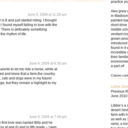
practice y
Alex grew 
June 9, 2009 at 11:28 am
in Madison
painted bar
s 8 and just started riding. I thought
short drive
 I found myself falling in love with the
middle sch
 There is definately something
verdant ri
the rhythm of life.
grown prod
introduced
found in i
incredible 
their famil
environmen
June 9, 2009 at 6:30 pm
a part of!
arents to let me ride a horse, while at
ed and knew that a farm,the country,
Column conte
, cats and dogs were in my future!
ge, but they remain a highlight to my
Libbie Zen
Previous R
June 2010
Libbie’s a 
desert Sevi
farm with 
June 9, 2009 at 7:49 pm
as well as 
My first love was named Billy and he
rams; a lov
t so at age 6) and in 8th grade – I was