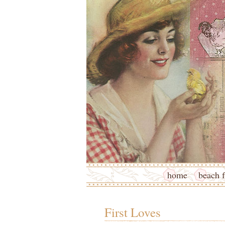
home
beach f
First Loves