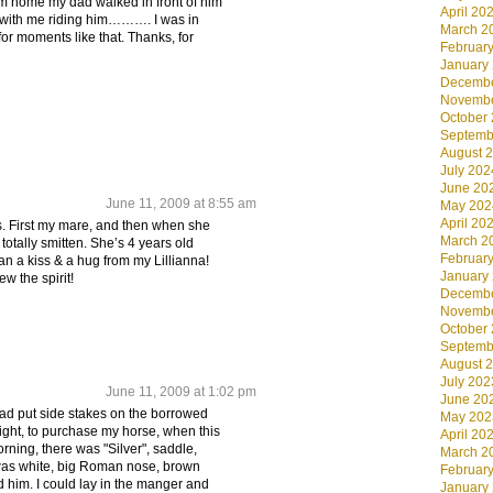
im home my dad walked in front of him
April 20
 with me riding him………. I was in
March 2
 for moments like that. Thanks, for
Februar
January
Decembe
Novembe
October
Septemb
August 
July 202
June 20
June 11, 2009 at 8:55 am
May 202
April 20
es. First my mare, and then when she
March 2
s totally smitten. She’s 4 years old
Februar
an a kiss & a hug from my Lillianna!
January
w the spirit!
Decembe
Novembe
October
Septemb
August 
July 202
June 11, 2009 at 1:02 pm
June 20
ad put side stakes on the borrowed
May 202
night, to purchase my horse, when this
April 20
rning, there was "Silver", saddle,
March 2
r was white, big Roman nose, brown
Februar
d him. I could lay in the manger and
January