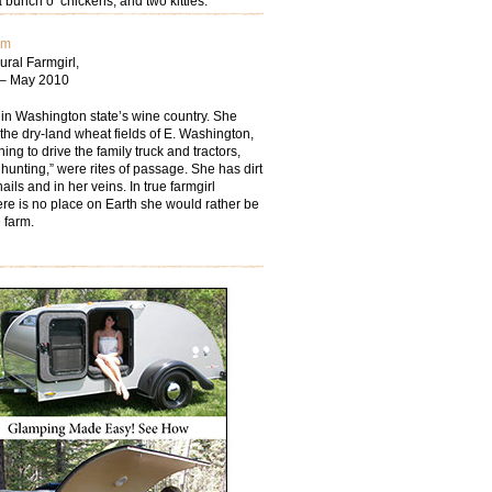
 bunch o’ chickens; and two kitties.
om
ural Farmgirl,
 – May 2010
 in Washington state’s wine country. She
the dry-land wheat fields of E. Washington,
ing to drive the family truck and tractors,
hunting,” were rites of passage. She has dirt
ails and in her veins. In true farmgirl
ere is no place on Earth she would rather be
 farm.