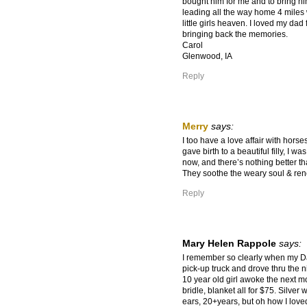
bought him for me and to bring h
leading all the way home 4 miles
little girls heaven. I loved my dad
bringing back the memories.
Carol
Glenwood, IA
Reply
Merry
says:
I too have a love affair with hors
gave birth to a beautiful filly, I wa
now, and there’s nothing better th
They soothe the weary soul & rene
Reply
Mary Helen Rappole
says:
I remember so clearly when my D
pick-up truck and drove thru the 
10 year old girl awoke the next mo
bridle, blanket all for $75. Silve
ears, 20+years, but oh how I love