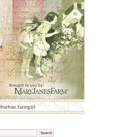
uburban farmgirl
Search