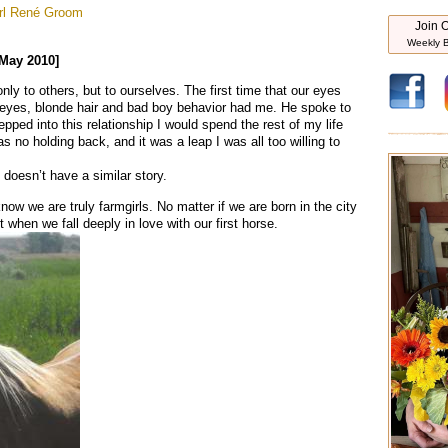
rl
René Groom
Join O
Weekly B
 May 2010]
y to others, but to ourselves. The first time that our eyes
 eyes, blonde hair and bad boy behavior had me. He spoke to
tepped into this relationship I would spend the rest of my life
as no holding back, and it was a leap I was all too willing to
 doesn’t have a similar story.
now we are truly farmgirls. No matter if we are born in the city
 when we fall deeply in love with our first horse.