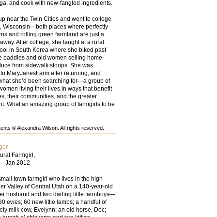
oga, and cook with new-fangled ingredients.
up near the Twin Cities and went to college
, Wisconsin—both places where perfectly
ns and rolling green farmland are just a
 away. After college, she taught at a rural
ool in South Korea where she biked past
ce paddies and old women selling home-
uce from sidewalk stoops. She was
 to MaryJanesFarm after returning, and
t what she’d been searching for—a group of
women living their lives in ways that benefit
ies, their communities, and the greater
t. What an amazing group of farmgirls to be
nts © Alexandra Wilson. All rights reserved.
ger
ural Farmgirl,
 – Jan 2012
small town farmgirl who lives in the high-
er Valley of Central Utah on a 140-year-old
her husband and two darling little farmboys—
30 ewes; 60 new little lambs; a handful of
ely milk cow, Evelynn; an old horse, Doc;