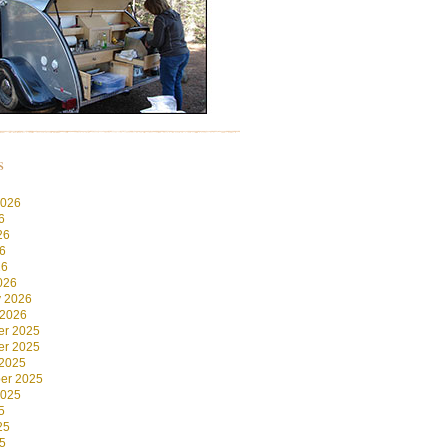
s
2026
6
26
6
26
026
y 2026
 2026
r 2025
r 2025
 2025
er 2025
2025
5
25
5