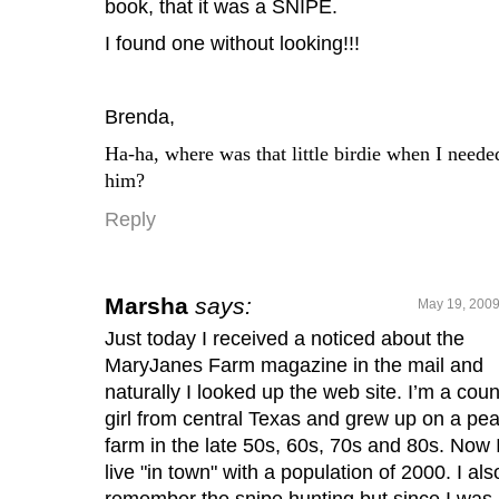
book, that it was a SNIPE.
I found one without looking!!!
Brenda,
Ha-ha, where was that little birdie when I neede
him?
Reply
Marsha
says:
May 19, 2009
Just today I received a noticed about the
MaryJanes Farm magazine in the mail and
naturally I looked up the web site. I’m a coun
girl from central Texas and grew up on a pe
farm in the late 50s, 60s, 70s and 80s. Now 
live "in town" with a population of 2000. I als
remember the snipe hunting but since I was