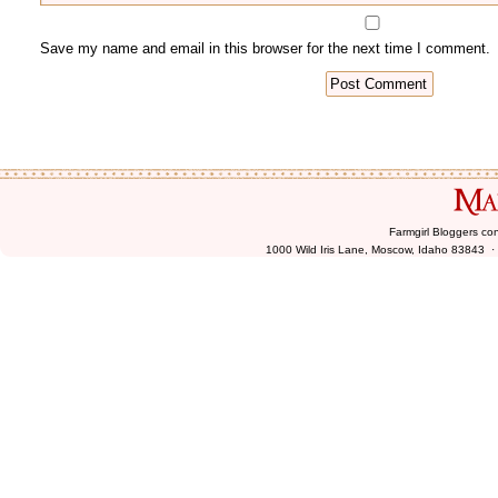
Farmgirl Bloggers co
1000 Wild Iris Lane, Moscow, Idaho 83843 ·