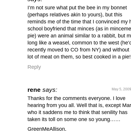
I’m not sure what put the bee in my bonnet
(perhaps relatives akin to yours), but this
reminds me of the time that I convinced my 
school boyfriend that minces (as in minceme
pie) were an animal similar to a rabbit, but 
long like a weasel, common to the west (he’
recently moved to CO from NY) and without
lot of meat on them, so best cooked in a pie!
Reply
rene
says:
May 5, 2009
Thanks for the comments everyone. I love
hearing from you all. Well that is, except Ma
who it saddens me to think that senility has
taken its toll on some one so young……
GreenMeAllison,