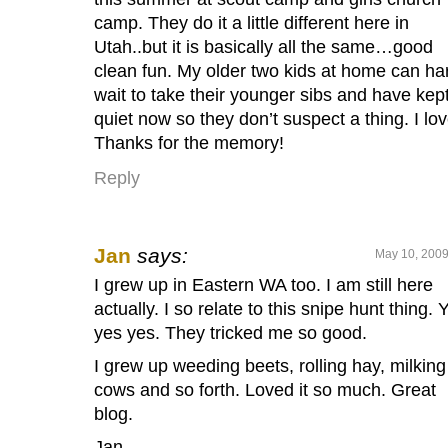
camp. They do it a little different here in
Utah..but it is basically all the same…good
clean fun. My older two kids at home can ha
wait to take their younger sibs and have kept
quiet now so they don’t suspect a thing. I love
Thanks for the memory!
Reply
Jan
says:
May 10, 2009
I grew up in Eastern WA too. I am still here
actually. I so relate to this snipe hunt thing. 
yes yes. They tricked me so good.
I grew up weeding beets, rolling hay, milking
cows and so forth. Loved it so much. Great
blog.
Jan