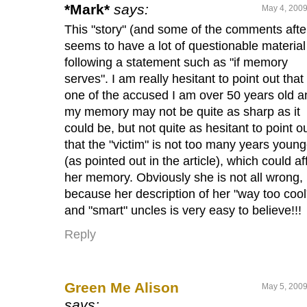
*Mark*
says:
May 4, 2009
This "story" (and some of the comments after
seems to have a lot of questionable material
following a statement such as "if memory
serves". I am really hesitant to point out that
one of the accused I am over 50 years old a
my memory may not be quite as sharp as it
could be, but not quite as hesitant to point o
that the "victim" is not too many years young
(as pointed out in the article), which could af
her memory. Obviously she is not all wrong,
because her description of her "way too cool
and "smart" uncles is very easy to believe!!!
Reply
Green Me Alison
May 5, 2009
says: