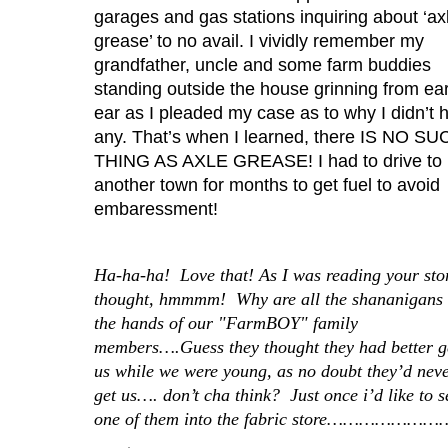
garages and gas stations inquiring about ‘ax
grease’ to no avail. I vividly remember my
grandfather, uncle and some farm buddies
standing outside the house grinning from ear
ear as I pleaded my case as to why I didn’t 
any. That’s when I learned, there IS NO S
THING AS AXLE GREASE! I had to drive to
another town for months to get fuel to avoid
embaressment!
Ha-ha-ha! Love that! As I was reading your stor
thought, hmmmm! Why are all the shananigans 
the hands of our "FarmBOY" family
members….Guess they thought they had better g
us while we were young, as no doubt they’d nev
get us…. don’t cha think? Just once i’d like to 
one of them into the fabric store………………