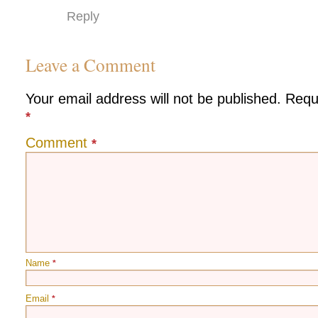
Reply
Leave a Comment
Your email address will not be published.
Requ
*
Comment
*
Name
*
Email
*