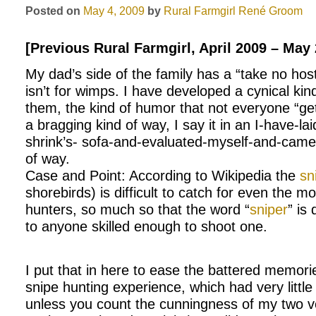
Posted on
May 4, 2009
by
Rural Farmgirl
René Groom
[Previous Rural Farmgirl, April 2009 – May
My dad’s side of the family has a “take no hos
isn’t for wimps. I have developed a cynical ki
them, the kind of humor that not everyone “gets
a bragging kind of way, I say it in an I-have-la
shrink’s- sofa-and-evaluated-myself-and-came 
of way.
Case and Point: According to Wikipedia the
sn
shorebirds) is difficult to catch for even the 
hunters, so much so that the word “
sniper
” is 
to anyone skilled enough to shoot one.
I put that in here to ease the battered memor
snipe hunting experience, which had very little 
unless you count the cunningness of my two 