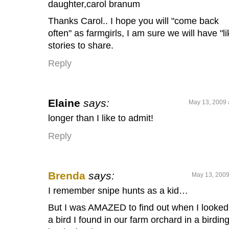
daughter,carol branum
Thanks Carol.. I hope you will "come back
often" as farmgirls, I am sure we will have "li
stories to share.
Reply
Elaine
says:
May 13, 2009 
longer than I like to admit!
Reply
Brenda
says:
May 13, 2009
I remember snipe hunts as a kid…
But I was AMAZED to find out when I looked
a bird I found in our farm orchard in a birdin