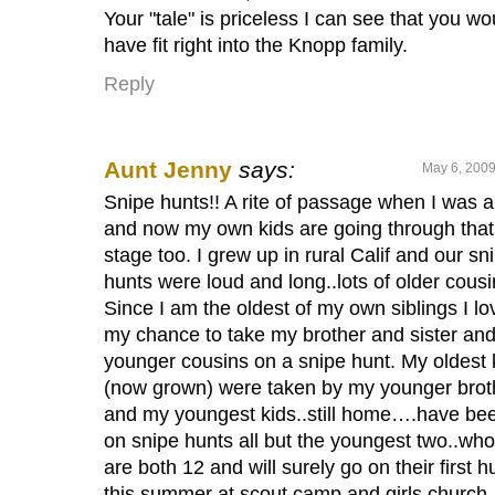
Your "tale" is priceless I can see that you wo
have fit right into the Knopp family.
Reply
Aunt Jenny
says:
May 6, 2009
Snipe hunts!! A rite of passage when I was a
and now my own kids are going through that
stage too. I grew up in rural Calif and our sn
hunts were loud and long..lots of older cousi
Since I am the oldest of my own siblings I l
my chance to take my brother and sister an
younger cousins on a snipe hunt. My oldest 
(now grown) were taken by my younger brot
and my youngest kids..still home….have be
on snipe hunts all but the youngest two..who
are both 12 and will surely go on their first h
this summer at scout camp and girls church