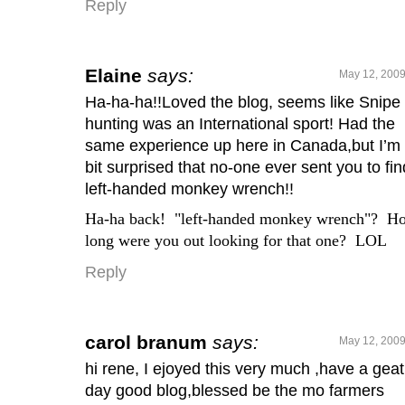
Reply
Elaine
says:
May 12, 2009
Ha-ha-ha!!Loved the blog, seems like Snipe
hunting was an International sport! Had the
same experience up here in Canada,but I’m
bit surprised that no-one ever sent you to fin
left-handed monkey wrench!!
Ha-ha back! "left-handed monkey wrench"? H
long were you out looking for that one? LOL
Reply
carol branum
says:
May 12, 2009
hi rene, I ejoyed this very much ,have a geat
day good blog,blessed be the mo farmers