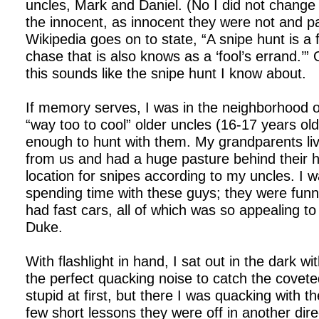
uncles, Mark and Daniel. (No I did not change
the innocent, as innocent they were not and 
Wikipedia goes on to state, “A snipe hunt is a
chase that is also knows as a ‘fool’s errand.’”
this sounds like the snipe hunt I know about.
If memory serves, I was in the neighborhood
“way too to cool” older uncles (16-17 years ol
enough to hunt with them. My grandparents li
from us and had a huge pasture behind their 
location for snipes according to my uncles. I wa
spending time with these guys; they were funn
had fast cars, all of which was so appealing to
Duke.
With flashlight in hand, I sat out in the dark 
the perfect quacking noise to catch the coveted
stupid at first, but there I was quacking with t
few short lessons they were off in another dire