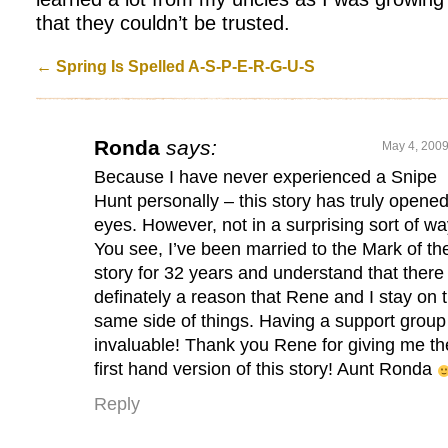
that they couldn’t be trusted.
←
Spring Is Spelled A-S-P-E-R-G-U-S
Ronda
says:
May 4, 2009
Because I have never experienced a Snipe
Hunt personally – this story has truly opene
eyes. However, not in a surprising sort of wa
You see, I’ve been married to the Mark of th
story for 32 years and understand that there 
definately a reason that Rene and I stay on 
same side of things. Having a support group 
invaluable! Thank you Rene for giving me th
first hand version of this story! Aunt Ronda
Reply