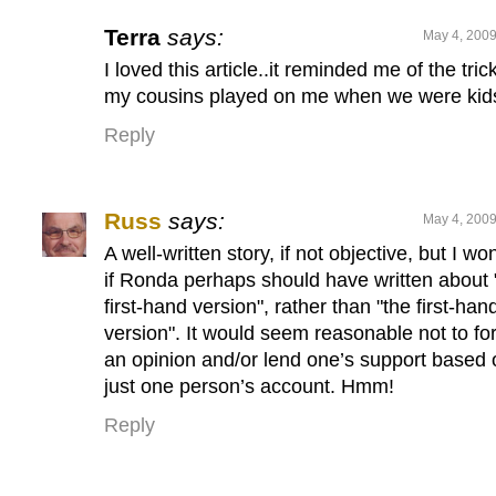
Terra
says:
May 4, 2009
I loved this article..it reminded me of the tric
my cousins played on me when we were ki
Reply
Russ
says:
May 4, 2009
A well-written story, if not objective, but I wo
if Ronda perhaps should have written about 
first-hand version", rather than "the first-han
version". It would seem reasonable not to fo
an opinion and/or lend one’s support based 
just one person’s account. Hmm!
Reply