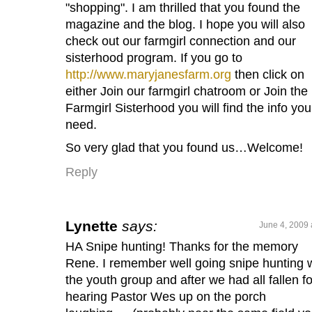
"shopping". I am thrilled that you found the
magazine and the blog. I hope you will also
check out our farmgirl connection and our
sisterhood program. If you go to
http://www.maryjanesfarm.org
then click on
either Join our farmgirl chatroom or Join the
Farmgirl Sisterhood you will find the info you
need.
So very glad that you found us…Welcome!
Reply
Lynette
says:
June 4, 2009 
HA Snipe hunting! Thanks for the memory
Rene. I remember well going snipe hunting 
the youth group and after we had all fallen for
hearing Pastor Wes up on the porch