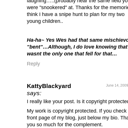
laughing…..(probably near the same field y
were "snookered" at. Thanks for the memorie
think I have a snipe hunt to plan for my two
young children..
Ha-ha~ Yes Wes had that same mischiev
"bent"…Although, I do love knowing that 
wasnt the only one that fell for that…
Reply
KattyBlackyard
June 14, 2009
says:
I really like your post. Is it copyright protect
My work is copyright protected. If you check
front page of my blog, just below my bio. Th
you so much for the complement.