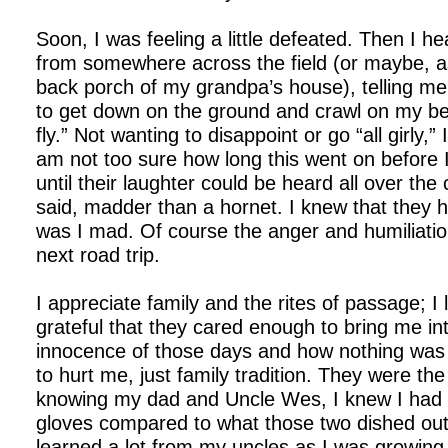
Soon, I was feeling a little defeated. Then I h
from somewhere across the field (or maybe, as
back porch of my grandpa’s house), telling m
to get down on the ground and crawl on my bel
fly.” Not wanting to disappoint or go “all girly,” 
am not too sure how long this went on before
until their laughter could be heard all over the 
said, madder than a hornet. I knew that they 
was I mad. Of course the anger and humiliation
next road trip.
I appreciate family and the rites of passage; 
grateful that they cared enough to bring me into
innocence of those days and how nothing was
to hurt me, just family tradition. They were the
knowing my dad and Uncle Wes, I knew I had 
gloves compared to what those two dished out
learned a lot from my uncles as I was growing