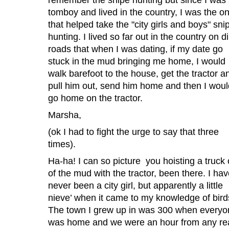
tomboy and lived in the country, I was the o
that helped take the "city girls and boys" sni
hunting. I lived so far out in the country on di
roads that when I was dating, if my date go
stuck in the mud bringing me home, I would
walk barefoot to the house, get the tractor a
pull him out, send him home and then I woul
go home on the tractor.
Marsha,
(ok I had to fight the urge to say that three
times).
Ha-ha! I can so picture you hoisting a truck 
of the mud with the tractor, been there. I ha
never been a city girl, but apparently a little
nieve’ when it came to my knowledge of bird
The town I grew up in was 300 when everyo
was home and we were an hour from any re