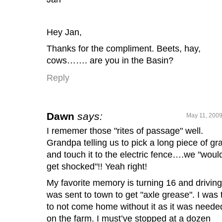
Hey Jan,
Thanks for the compliment. Beets, hay,
cows……. are you in the Basin?
Reply
Dawn
says:
May 11, 2009
I rememer those "rites of passage" well.
Grandpa telling us to pick a long piece of gr
and touch it to the electric fence….we "would
get shocked"!! Yeah right!
My favorite memory is turning 16 and driving.
was sent to town to get "axle grease". I was 
to not come home without it as it was neede
on the farm. I must’ve stopped at a dozen