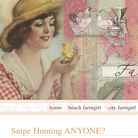
home
beach farmgirl
city farmgirl
Snipe Hunting ANYONE?