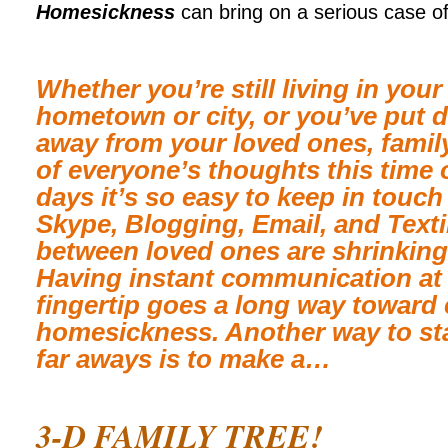
Homesickness
can bring on a serious case of
Whether you’re still living in you
hometown or city, or you’ve put 
away from your loved ones, family
of everyone’s thoughts this time 
days it’s so easy to keep in touc
Skype, Blogging, Email, and Texti
between loved ones are shrinking
Having instant communication at 
fingertip goes a long way toward
homesickness. Another way to sta
far aways is to make a…
3
-D FAMILY TREE!