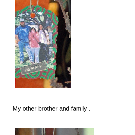
My other brother and family .