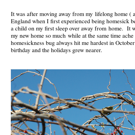
It was after moving away from my lifelong home ( a
England when I first experienced being homesick be
a child on my first sleep over away from home. It 
my new home so much while at the same time ache 
homesickness bug always hit me hardest in Octobe
birthday and the holidays grew nearer.