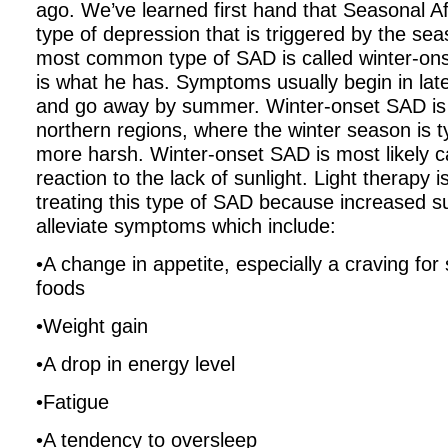
ago. We’ve learned first hand that Seasonal Af
type of depression that is triggered by the se
most common type of SAD is called winter-on
is what he has. Symptoms usually begin in late 
and go away by summer. Winter-onset SAD i
northern regions, where the winter season is t
more harsh. Winter-onset SAD is most likely 
reaction to the lack of sunlight. Light therapy i
treating this type of SAD because increased su
alleviate symptoms which include:
•A change in appetite, especially a craving for
foods
•Weight gain
•A drop in energy level
•Fatigue
•A tendency to oversleep