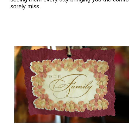
sorely miss.