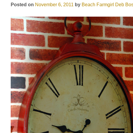
Posted on
November 6, 2011
by
Beach Farmgirl
Deb Bos