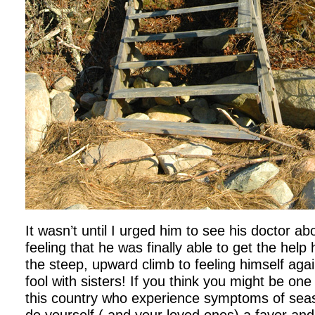
It wasn’t until I urged him to see his doctor a
feeling that he was finally able to get the he
the steep, upward climb to feeling himself agai
fool with sisters! If you think you might be one
this country who experience symptoms of seaso