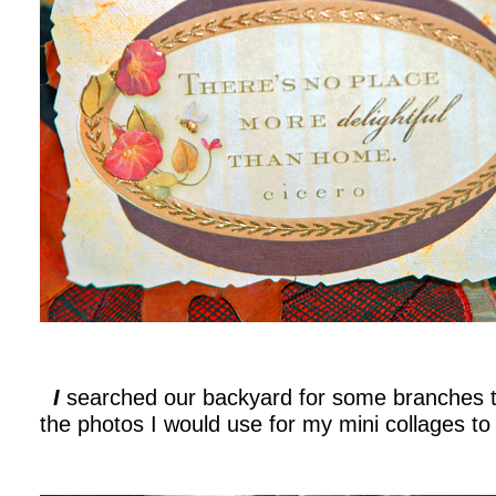
I
searched our backyard for some branches t
the photos I would use for my mini collages t