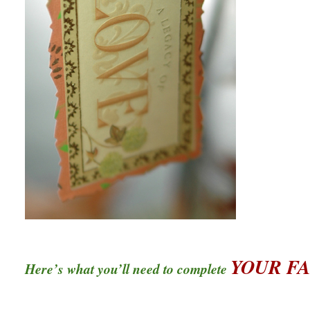
YOUR F
Here’s what you’ll need to complete