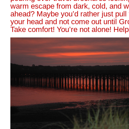
warm escape from dark, cold, and w
ahead? Maybe you’d rather just pull
your head and not come out until G
Take comfort! You’re not alone! Help