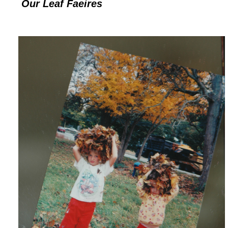
Our Leaf Faeires