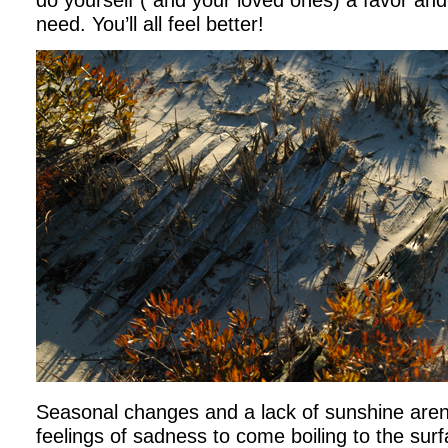
do yourself ( and your loved ones) a favor and
need. You’ll all feel better!
Seasonal changes and a lack of sunshine aren’
feelings of sadness to come boiling to the surf