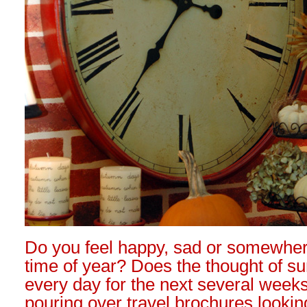
Do you feel happy, sad or somewher
time of year? Does the thought of su
every day for the next several week
pouring over travel brochures lookin