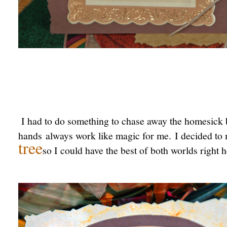
I had to do something to chase away the homesick 
hands always work like magic for me. I decided to
tree
so I could have the best of both worlds right 