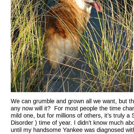
We can grumble and grown all we want, but th
any now will it? For most people the time cha
mild one, but for millions of others, it’s truly 
Disorder ) time of year. I didn’t know much a
until my handsome Yankee was diagnosed with