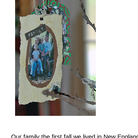
Our family the first fall we lived in New Englan