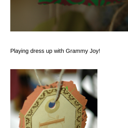
Playing dress up with Grammy Joy!