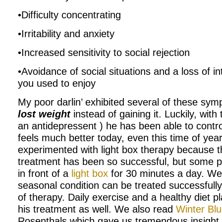
•Difficulty concentrating
•Irritability and anxiety
•Increased sensitivity to social rejection
•Avoidance of social situations and a loss of int
you used to enjoy
My poor darlin’ exhibited several of these sy
lost weight
instead of gaining it. Luckily, with
an antidepressent ) he has been able to cont
feels much better today, even this time of yea
experimented with light box therapy because 
treatment has been so successful, but some pe
in front of a
light box
for 30 minutes a day. We a
seasonal condition can be treated successfully
of therapy. Daily exercise and a healthy diet p
his treatment as well. We also read
Winter Bl
Rosenthals which gave us tremendous insight 