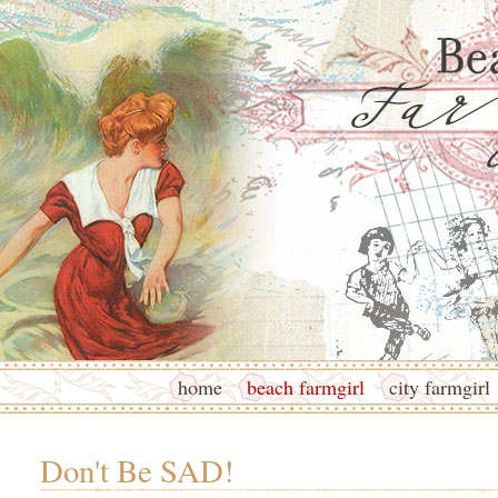
home
beach farmgirl
city farmgirl
Don't Be SAD!