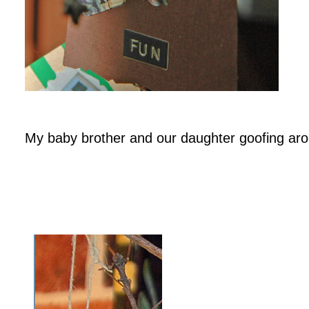
My baby brother and our daughter goofing ar