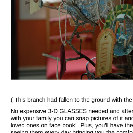
( This branch had fallen to the ground with the n
No expensive 3-D GLASSES needed and after
with your family you can snap pictures of it and
loved ones on face book! Plus, you’ll have th
seeing them every day bringing you the comfo