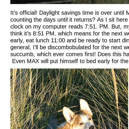
It’s official! Daylight savings time is over unti
counting the days until it returns? As I sit her
clock on my computer reads 7:51. PM. But, my
think it’s 8:51 PM. which means for the next we
early, eat lunch 11:00 and be ready to start di
general, I’ll be discombobulated for the next we
succumb, which ever comes first! Does this h
Even MAX will put himself to bed early for the