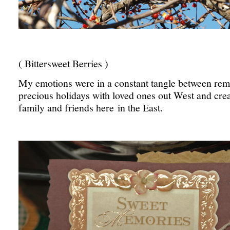
( Bittersweet Berries )
My emotions were in a constant tangle between rem
precious holidays with loved ones out West and crea
family and friends here in the East.