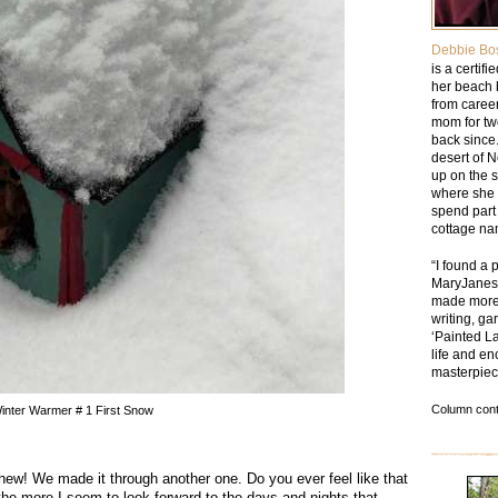
Debbie Bo
is a certif
her beach 
from caree
mom for tw
back since.
desert of 
up on the 
where she 
spend part 
cottage na
“I found a 
MaryJanesF
made more 
writing, ga
‘Painted La
life and en
masterpiec
Column cont
inter Warmer # 1 First Snow
w! We made it through another one. Do you ever feel like that
t the more I seem to look forward to the days and nights that