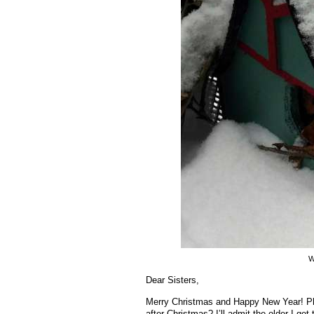
W
Dear Sisters,
Merry Christmas and Happy New Year! Phe
after Christmas? I’ll admit the older I ge