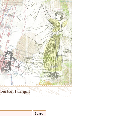
uburban farmgirl
Search