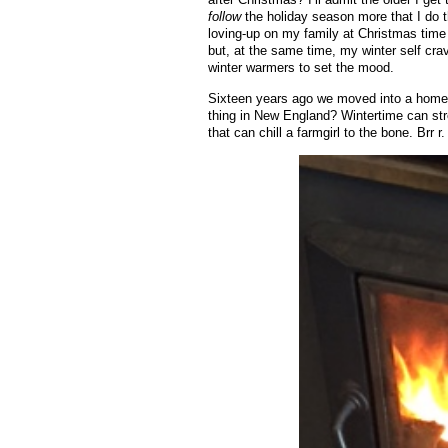
follow
the holiday season more that I do t
loving-up on my family at Christmas time w
but, at the same time, my winter self cra
winter warmers to set the mood.
Sixteen years ago we moved into a home w
thing in New England? Wintertime can st
that can chill a farmgirl to the bone. Brr r.