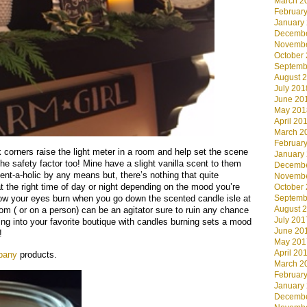
March 2
Februar
January
Decembe
Novembe
October
Septemb
August 
July 201
June 20
May 201
April 20
March 2
Februar
 corners raise the light meter in a room and help set the scene
January
the safety factor too! Mine have a slight vanilla scent to them
Decembe
ent-a-holic by any means but, there’s nothing that quite
Novembe
 the right time of day or night depending on the mood you’re
October
how your eyes burn when you go down the scented candle isle at
Septemb
August 
m ( or on a person) can be an agitator sure to ruin any chance
July 201
king into your favorite boutique with candles burning sets a mood
June 20
!
May 201
April 20
pany
products.
March 2
Februar
January
Decembe