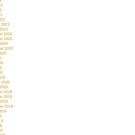
1
21
1
21
021
y 2021
 2021
r 2020
r 2020
 2020
er 2020
2020
0
20
0
20
020
y 2020
 2020
r 2019
r 2019
 2019
er 2019
2019
9
19
9
19