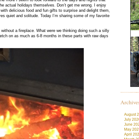
he actual holidays themselves. Don’t get me wrong. I enjoy
ith delicious food and fun gifts to surprise and delight them,
ves quiet and solitude. Today I’m sharing some of my favorite
ithout a fireplace. What were we thinking doing such a silly
retch on as much as 6-8 months in these parts with raw days
Archive
August 
July 202
June 20
May 202
April 20