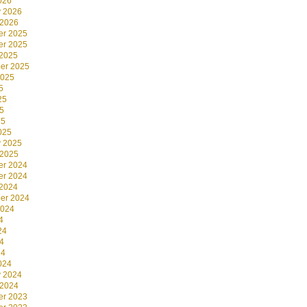
026
y 2026
 2026
r 2025
r 2025
 2025
er 2025
2025
5
25
5
25
025
y 2025
 2025
r 2024
r 2024
 2024
er 2024
2024
4
24
4
24
024
y 2024
 2024
r 2023