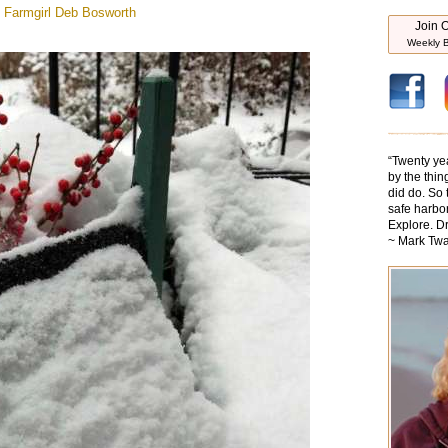
 Farmgirl
Deb Bosworth
Join O
Weekly B
“
Twenty ye
by the thin
did do. So 
safe harbor
Explore. D
~ Mark Twa