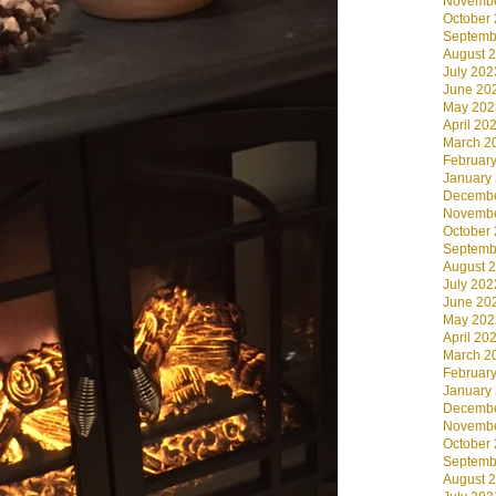
Novembe
October
Septemb
August 
July 202
June 20
May 202
April 20
March 2
Februar
January
Decembe
Novembe
October
Septemb
August 
July 202
June 20
May 202
April 20
March 2
Februar
January
Decembe
Novembe
October
Septemb
August 