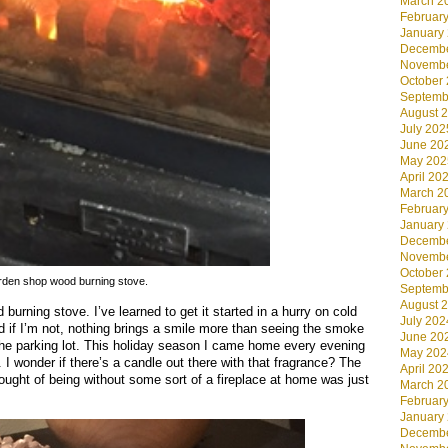
March 2
Februar
January
Decembe
Novembe
October
Septemb
August 
July 202
June 20
May 202
April 20
March 2
Februar
January
Decembe
Novembe
October
den shop wood burning stove.
Septemb
August 
urning stove. I’ve learned to get it started in a hurry on cold
July 202
d if I’m not, nothing brings a smile more than seeing the smoke
June 20
o the parking lot. This holiday season I came home every evening
May 202
I wonder if there’s a candle out there with that fragrance? The
April 20
hought of being without some sort of a fireplace at home was just
March 2
Februar
January
Decembe