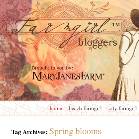
home
beach farmgirl
city farmgirl
Spring blooms
Tag Archives: