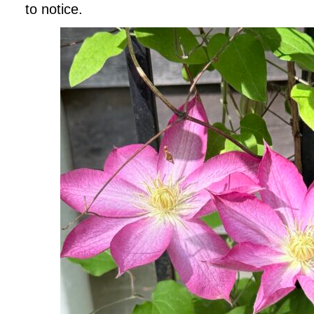
to notice.