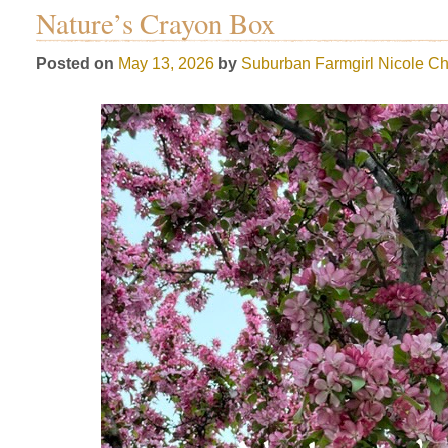
Nature’s Crayon Box
Posted on
May 13, 2026
by
Suburban Farmgirl
Nicole Ch