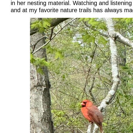
in her nesting material. Watching and listening
and at my favorite nature trails has always m