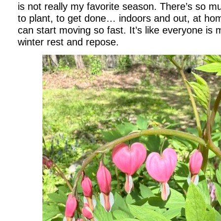
is not really my favorite season. There’s so mu
to plant, to get done… indoors and out, at h
can start moving so fast. It’s like everyone is
winter rest and repose.