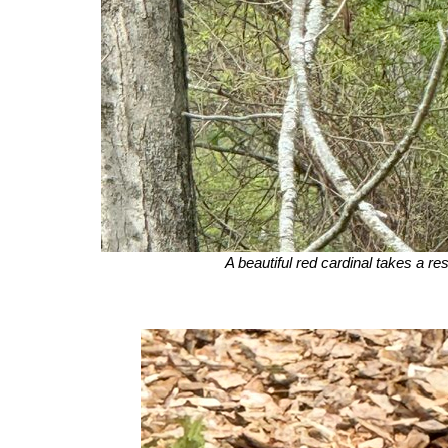
A beautiful red cardinal takes a res