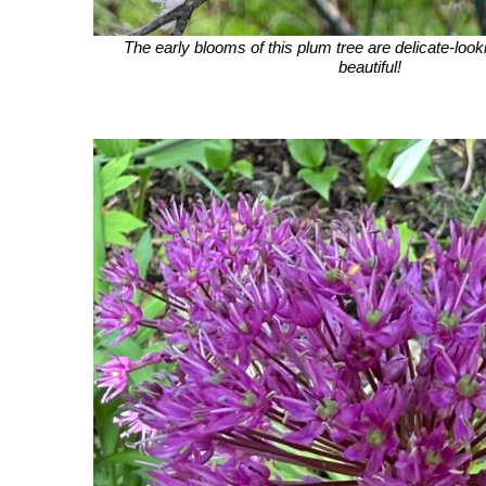
The early blooms of this plum tree are delicate-look
beautiful!