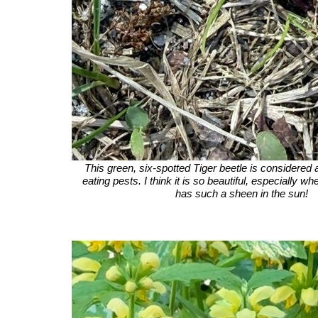
This green, six-spotted Tiger beetle is considered a
eating pests. I think it is so beautiful, especially whe
has such a sheen in the sun!