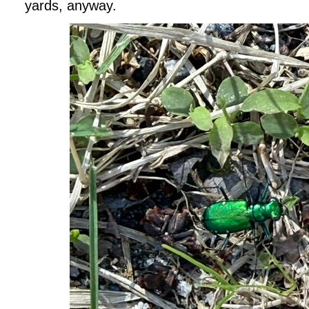
yards, anyway.