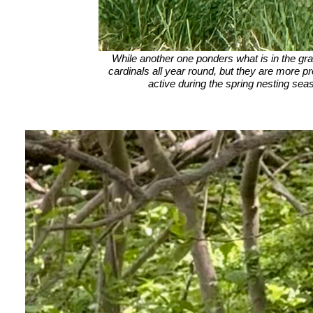
While another one ponders what is in the g
cardinals all year round, but they are more 
active during the spring nesting sea