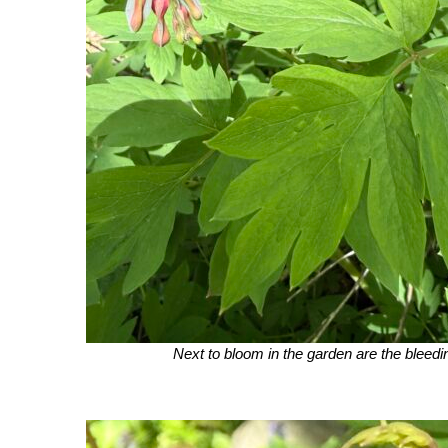
Next to bloom in the garden are the bleedi