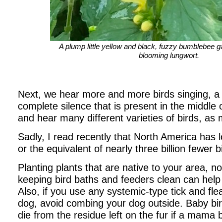
A plump little yellow and black, fuzzy bumblebee g
blooming lungwort.
Next, we hear more and more birds singing, a
complete silence that is present in the middle 
and hear many different varieties of birds, as 
Sadly, I read recently that North America has lo
or the equivalent of nearly three billion fewer b
Planting plants that are native to your area, n
keeping bird baths and feeders clean can help
Also, if you use any systemic-type tick and fl
dog, avoid combing your dog outside. Baby bir
die from the residue left on the fur if a mama bi