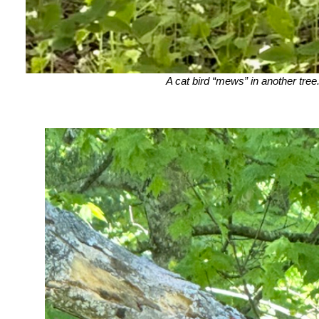
A cat bird “mews” in another tree