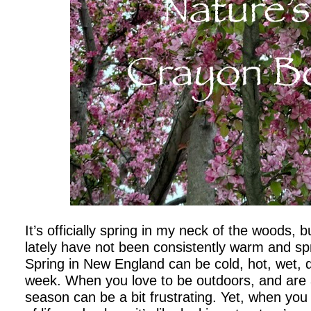
It’s officially spring in my neck of the woods, 
lately have not been consistently warm and spri
Spring in New England can be cold, hot, wet, 
week. When you love to be outdoors, and are 
season can be a bit frustrating. Yet, when you