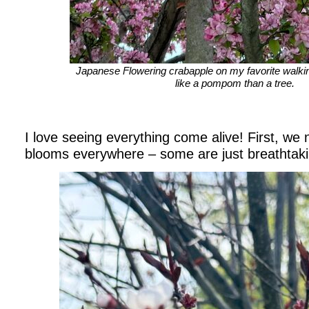
Japanese Flowering crabapple on my favorite walkin
like a pompom than a tree.
I love seeing everything come alive! First, we 
blooms everywhere – some are just breathtaki