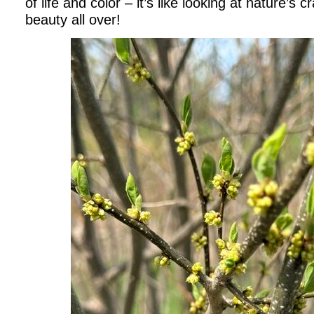
of life and color – it’s like looking at nature’s 
beauty all over!