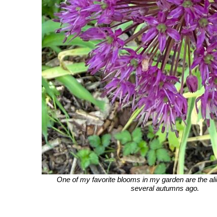
One of my favorite blooms in my garden are the ali
several autumns ago.