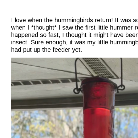
I love when the hummingbirds return! It was s
when I *thought* I saw the first little hummer re
happened so fast, I thought it might have been
insect. Sure enough, it was my little hummingbir
had put up the feeder yet.