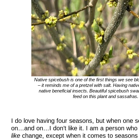
Native spicebush is one of the first things we see bl
– it reminds me of a pretzel with salt. Having nativ
native beneficial insects. Beautiful spicebush swall
feed on this plant and sassafras.
I do love having four seasons, but when one
on…and on…I don’t like it. I am a person who 
like
change, except when it comes to seasons 