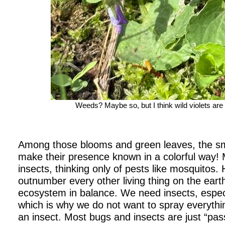
Weeds? Maybe so, but I think wild violets are st
Among those blooms and green leaves, the smal
make their presence known in a colorful way! M
insects, thinking only of pests like mosquitos.
outnumber every other living thing on the eart
ecosystem in balance. We need insects, especia
which is why we do not want to spray everything
an insect. Most bugs and insects are just “pas