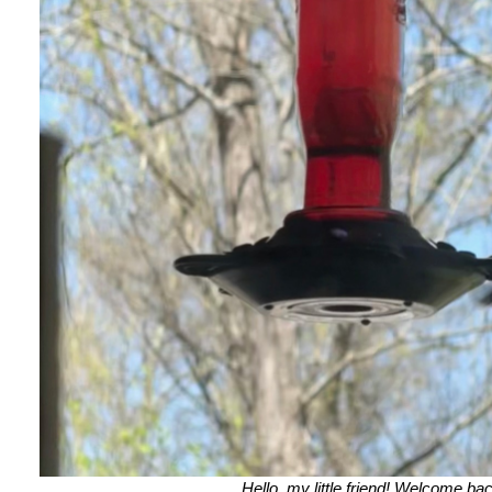
Hello, my little friend! Welcome ba