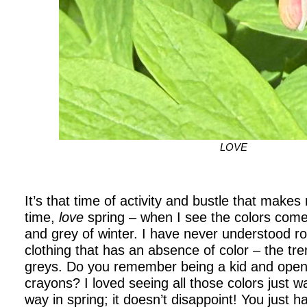
LOVE
It’s that time of activity and bustle that make
time,
love
spring – when I see the colors come 
and grey of winter. I have never understood 
clothing that has an absence of color – the tre
greys. Do you remember being a kid and open
crayons? I loved seeing all those colors just wa
way in spring; it doesn’t disappoint! You just