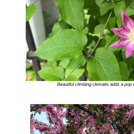
Beautiful climbing clematis adds a pop o