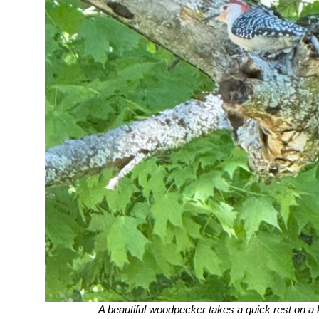
A beautiful woodpecker takes a quick rest on a k