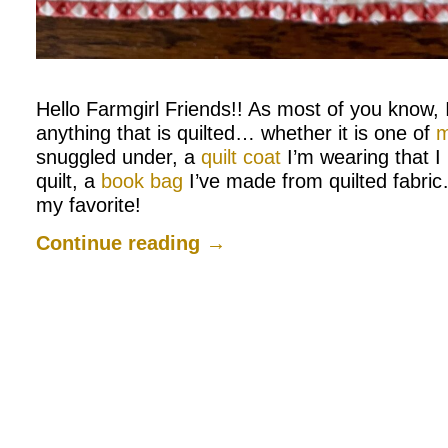
.
Hello Farmgirl Friends!! As most of you know, I
anything that is quilted… whether it is one of
m
snuggled under, a
quilt coat
I’m wearing that I
quilt, a
book bag
I’ve made from quilted fabric
my favorite!
Continue reading
→