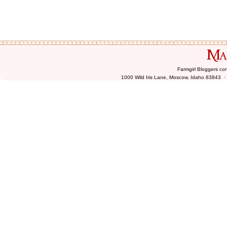
Farmgirl Bloggers co
1000 Wild Iris Lane, Moscow, Idaho 83843 ·