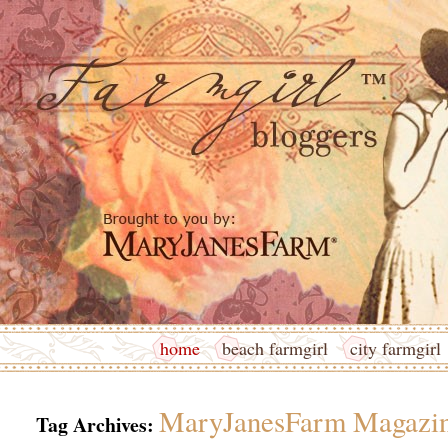
home
beach farmgirl
city farmgirl
MaryJanesFarm Magazi
Tag Archives: