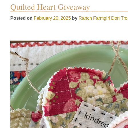
Quilted Heart Giveaway
Posted on
February 20, 2025
by
Ranch Farmgirl
Dori Tr